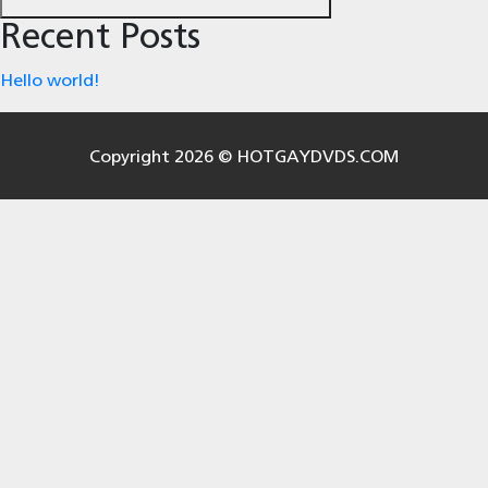
Recent Posts
Hello world!
Copyright 2026 © HOTGAYDVDS.COM