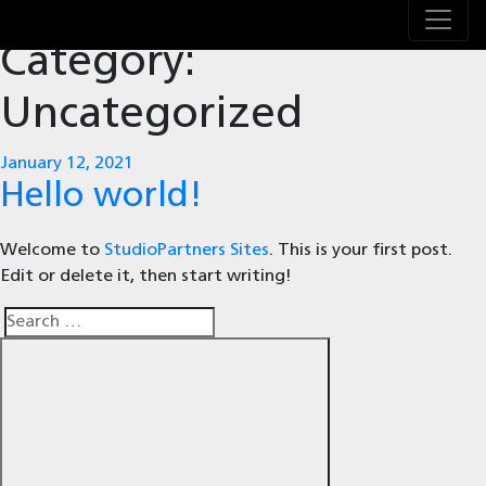
Category:
Uncategorized
Posted
January 12, 2021
on
Hello world!
Welcome to
StudioPartners Sites
. This is your first post.
Edit or delete it, then start writing!
Search
Search
for: